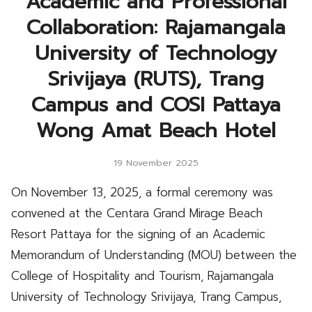
Academic and Professional
Collaboration: Rajamangala
University of Technology
Srivijaya (RUTS), Trang
Campus and COSI Pattaya
Wong Amat Beach Hotel
19 November 2025
On November 13, 2025, a formal ceremony was
convened at the Centara Grand Mirage Beach
Resort Pattaya for the signing of an Academic
Memorandum of Understanding (MOU) between the
College of Hospitality and Tourism, Rajamangala
University of Technology Srivijaya, Trang Campus,