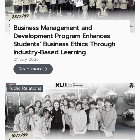
Business Management and
Development Program Enhances
Students’ Business Ethics Through
Industry-Based Learning
27 July 2026
Read more
Public Relations