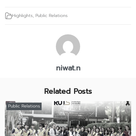
Highlights
,
Public Relations
niwat.n
Related Posts
Public Relations