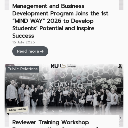
Management and Business
Development Program Joins the 1st
“MIND WAY” 2026 to Develop
Students’ Potential and Inspire
Success
16 July 2026
Read more
Public Relations
Reviewer Training Workshop