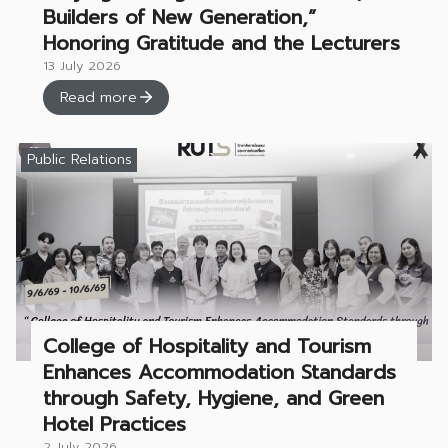
Builders of New Generation,”
Honoring Gratitude and the Lecturers
13 July 2026
Read more
Public Relations
College of Hospitality and Tourism
Enhances Accommodation Standards
through Safety, Hygiene, and Green
Hotel Practices
2 July 2026