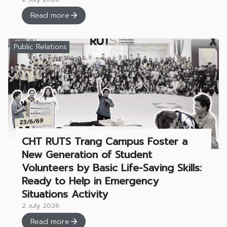
Read more
Public Relations
CHT RUTS Trang Campus Foster a
New Generation of Student
Volunteers by Basic Life-Saving Skills:
Ready to Help in Emergency
Situations Activity
2 July 2026
Read more