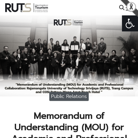
Skip
to
Open
Search
content
for:
Public Relations
Memorandum of
Understanding (MOU) for