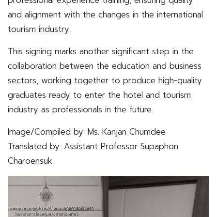
and alignment with the changes in the international
tourism industry.
This signing marks another significant step in the
collaboration between the education and business
sectors, working together to produce high-quality
graduates ready to enter the hotel and tourism
industry as professionals in the future.
Image/Compiled by: Ms. Kanjan Chumdee
Translated by: Assistant Professor Supaphon
Charoensuk