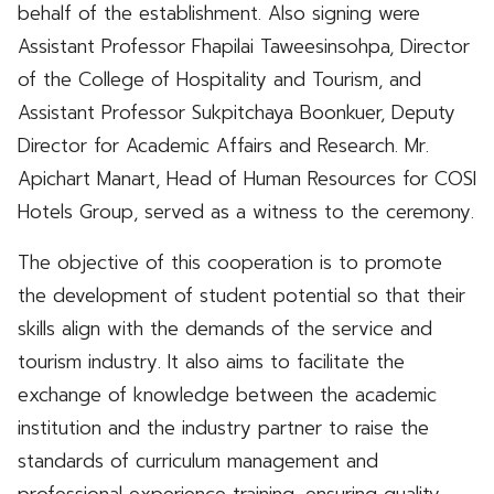
behalf of the establishment. Also signing were
Assistant Professor Fhapilai Taweesinsohpa, Director
of the College of Hospitality and Tourism, and
Assistant Professor Sukpitchaya Boonkuer, Deputy
Director for Academic Affairs and Research. Mr.
Apichart Manart, Head of Human Resources for COSI
Hotels Group, served as a witness to the ceremony.
The objective of this cooperation is to promote
the development of student potential so that their
skills align with the demands of the service and
tourism industry. It also aims to facilitate the
exchange of knowledge between the academic
institution and the industry partner to raise the
standards of curriculum management and
professional experience training, ensuring quality