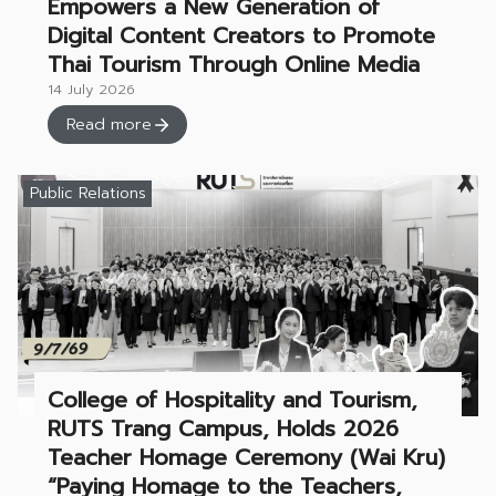
Empowers a New Generation of
Digital Content Creators to Promote
Thai Tourism Through Online Media
14 July 2026
Read more
Public Relations
College of Hospitality and Tourism,
RUTS Trang Campus, Holds 2026
Teacher Homage Ceremony (Wai Kru)
“Paying Homage to the Teachers,