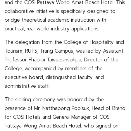
and the COSI Pattaya Wong Amat Beach Hotel. This
collaborative initiative is specifically designed to
bridge theoretical academic instruction with
practical, real-world industry applications.
The delegation from the College of Hospitality and
Tourism, RUTS, Trang Campus, was led by Assistant
Professor Fhapilai Taweesinsohpa, Director of the
College, accompanied by members of the
executive board, distinguished faculty, and
administrative staff.
The signing ceremony was honored by the
presence of Mr. Natthapong Poolsuk, Head of Brand
for COSI Hotels and General Manager of COSI
Pattaya Wong Amat Beach Hotel, who signed on