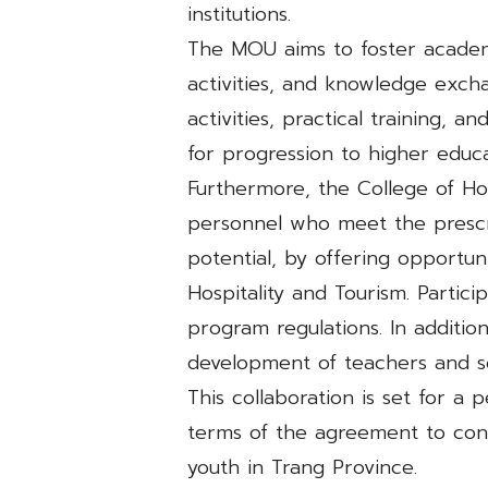
institutions.
The MOU aims to foster academ
activities, and knowledge exchan
activities, practical training, 
for progression to higher educa
Furthermore, the College of Hos
personnel who meet the prescr
potential, by offering opportun
Hospitality and Tourism. Partici
program regulations. In addition
development of teachers and s
This collaboration is set for a 
terms of the agreement to cont
youth in Trang Province.