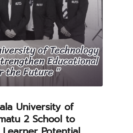
ala University of
matu 2 School to
Learner Potential