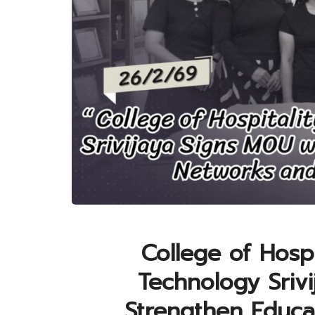
College of Hospi
Technology Sriv
Strengthen Educa