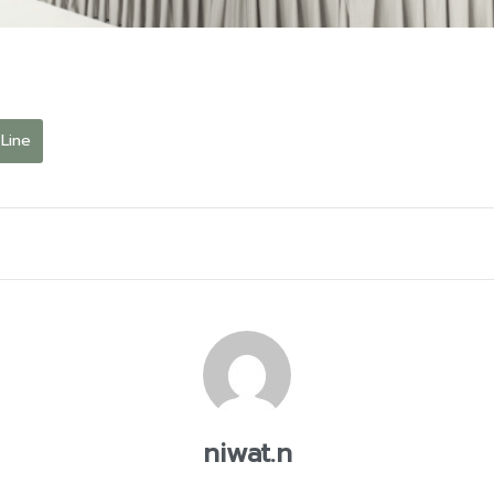
Line
niwat.n