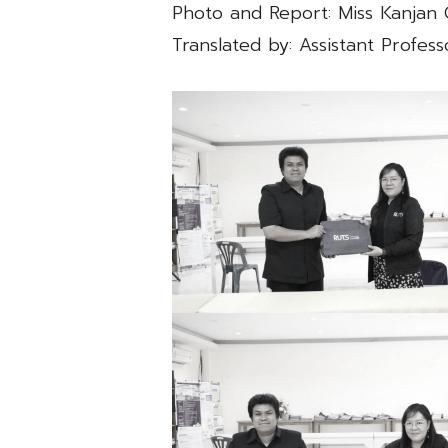
Photo and Report: Miss Kanja
Translated by: Assistant Profe