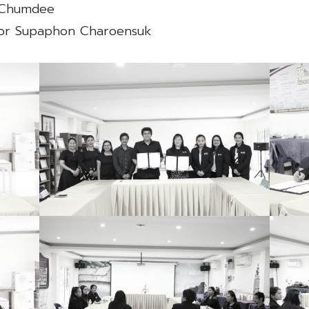
n Chumdee
ssor Supaphon Charoensuk