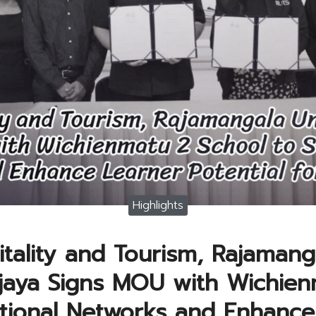
Highlights
tality and Tourism, Rajamang
ijaya Signs MOU with Wichien
tional Networks and Enhance 