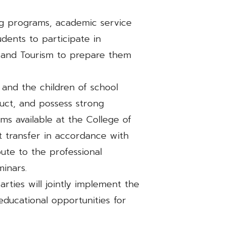
ng programs, academic service
udents to participate in
ity and Tourism to prepare them
 and the children of school
ct, and possess strong
ms available at the College of
dit transfer in accordance with
bute to the professional
inars.
arties will jointly implement the
ducational opportunities for