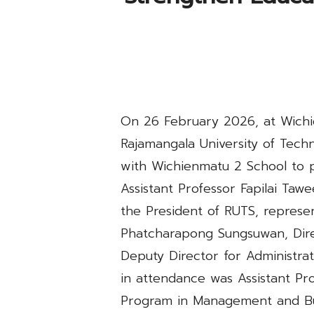
On 26 February 2026, at Wichie
Rajamangala University of Tech
with Wichienmatu 2 School to 
Assistant Professor Fapilai Taw
the President of RUTS, represe
Phatcharapong Sungsuwan, Dire
Deputy Director for Administrat
in attendance was Assistant Pr
Program in Management and Bus