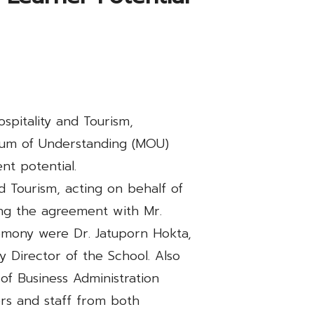
pitality and Tourism,
ndum of Understanding (MOU)
t potential.
nd Tourism, acting on behalf of
ing the agreement with Mr.
emony were Dr. Jatuporn Hokta,
y Director of the School. Also
of Business Administration
s and staff from both