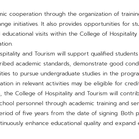
ic cooperation through the organization of traini
ge initiatives. It also provides opportunities for st
and educational visits within the College of Hospital
tion.
pitality and Tourism will support qualified students
ibed academic standards, demonstrate good condu
ities to pursue undergraduate studies in the progra
pation in relevant activities may be eligible for cre
, the College of Hospitality and Tourism will contri
chool personnel through academic training and sem
period of five years from the date of signing. Both p
inuously enhance educational quality and expand e