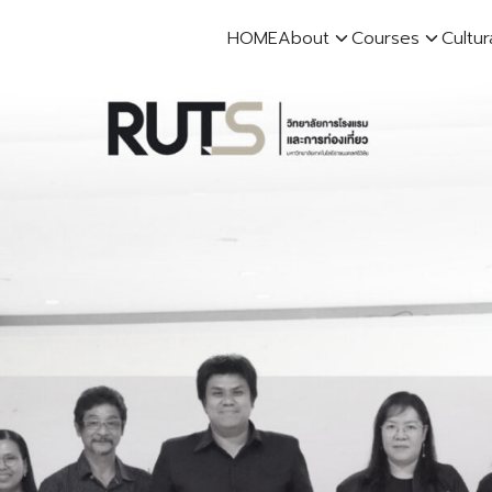
HOME
About
Courses
Cultur
earch
r: