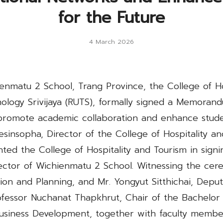
for the Future
4 March 2026
nmatu 2 School, Trang Province, the College of Hos
nology Srivijaya (RUTS), formally signed a Memora
promote academic collaboration and enhance studen
eesinsopha, Director of the College of Hospitality a
nted the College of Hospitality and Tourism in sign
ctor of Wichienmatu 2 School. Witnessing the cer
ion and Planning, and Mr. Yongyut Sitthichai, Deput
ofessor Nuchanat Thapkhrut, Chair of the Bachelor 
iness Development, together with faculty member