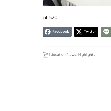
520
Facebook
Twitter
Education News
,
Highlights